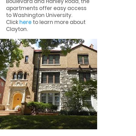
Boulevard and Hanley Road, the
apartments offer easy access
to Washington University.
Click
here
to learn more about
Clayton.