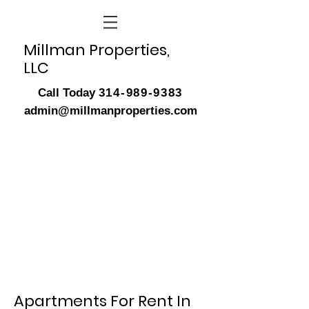
Millman Properties,
LLC
Call Today
314-989-9383
admin@millmanproperties.com
Apartments For Rent In