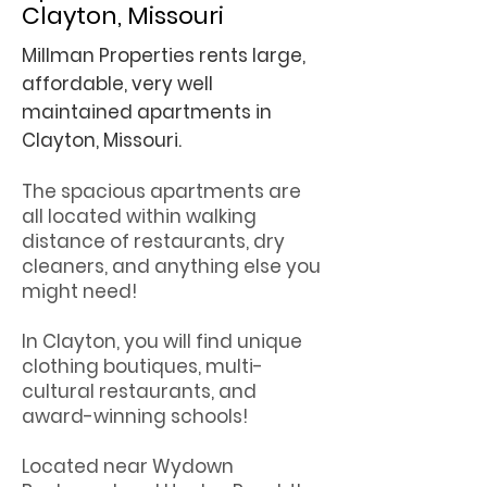
Clayton, Missouri
Millman Properties rents large,
affordable, very well
maintained apartments in
Clayton, Missouri.
The spacious apartments are
all located within walking
distance of restaurants, dry
cleaners, and anything else you
might need!
In Clayton, you will find unique
clothing boutiques, multi-
cultural restaurants, and
award-winning schools!
Located near Wydown