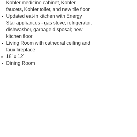
Kohler medicine cabinet, Kohler
faucets, Kohler toilet, and new tile floor
Updated eat-in kitchen with Energy
Star appliances - gas stove, refrigerator,
dishwasher, garbage disposal; new
kitchen floor
Living Room with cathedral ceiling and
faux fireplace
18' x 12'
Dining Room
14'8" x 14'
Bonus room
7'6" x 6'10"
Hardwood floors
Large windows with three exposures
create a bright space full of natural light
New 2-inch blinds
High ceilings with crown molding
New lighting
Central heating and cooling