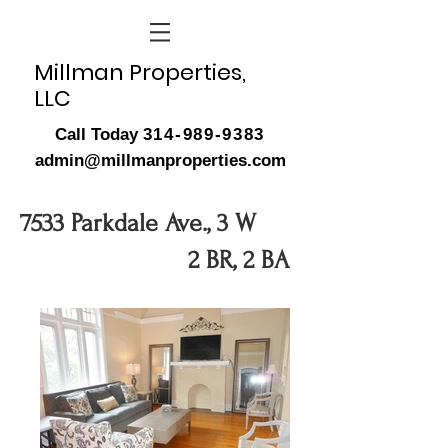
Millman Properties,
LLC
Call Today
314-989-9383
admin@millmanproperties.com
7533 Parkdale Ave., 3 W
2 BR, 2 BA