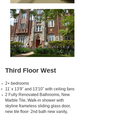
Third Floor West
2+ bedrooms
11' x 13'9" and 13'10" with ceiling fans
2 Fully Renovated Bathrooms, New
Marble Tile, Walk-in shower with
skyline frameless sliding glass door,
new tile floor- 2nd bath new vanity,