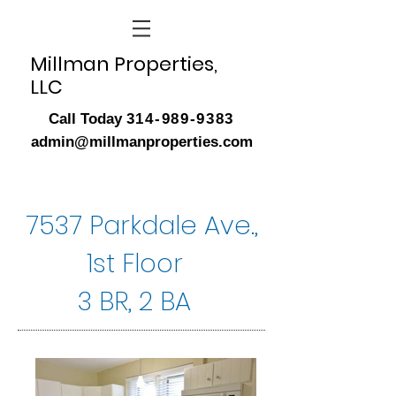
Millman Properties,
LLC
Call Today
314-989-9383
admin@millmanproperties.com
7537 Parkdale Ave.,
1st Floor
3 BR, 2 BA